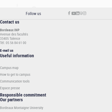
Follow us
Contact us
Bordeaux INP
Avenue des facultés
33405 Talence
Tél. 05 56 84 61 00
E-mail us
Informations
Useful information
pratiques
-
Campus map
INP
How to get to campus
Communication tools
Espace presse
Responsible commitment
Our partners
Bordeaux Montaigne University