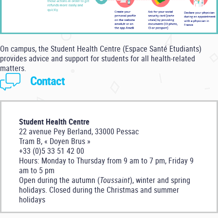
On campus, the Student Health Centre (Espace Santé Etudiants)
provides advice and support for students for all health-related
matters.
Contact
Student Health Centre
22 avenue Pey Berland, 33000 Pessac
Tram B, « Doyen Brus »
+33 (0)5 33 51 42 00
Hours: Monday to Thursday from 9 am to 7 pm, Friday 9
am to 5 pm
Open during the autumn (
Toussaint
), winter and spring
holidays. Closed during the Christmas and summer
holidays