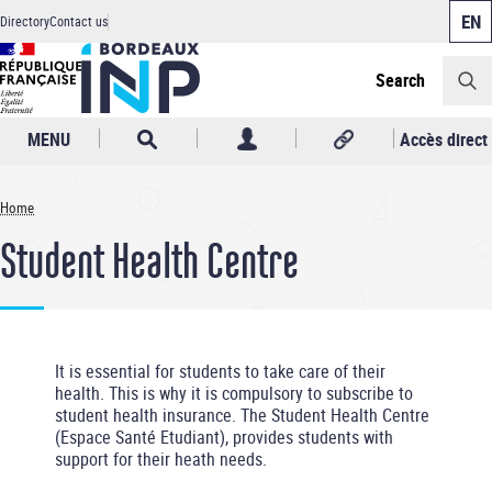
Cookies management panel
Skip
Directory
Contact us
to
Header
main
content
Search
MENU
Accès direct
Home
Breadcrumb
Student Health Centre
It is essential for students to take care of their
health. This is why it is compulsory to subscribe to
student health insurance. The Student Health Centre
(Espace Santé Etudiant), provides students with
support for their heath needs.