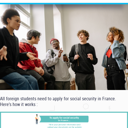
All foreign students need to apply for social security in France.
Here's how it works :