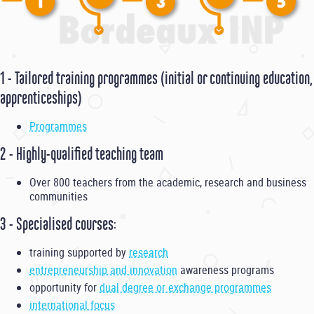
1 - Tailored training programmes (initial or continuing education,
apprenticeships)
Programmes
2 - Highly-qualified teaching team
Over 800 teachers from the academic, research and business
communities
3 - Specialised courses:
training supported by
research
entrepreneurship and innovation
awareness programs
opportunity for
dual degree or exchange programmes
international focus