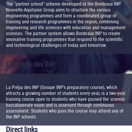
The "partner school" scheme developed at the Bordeaux INP
Nouvelle-Aquitaine Group aims to structure the various
engineering programmes and form a coordinated group of
training and research programmes in the region, combining
engineering and life sciences with education and management
sciences. The partner system allows Bordeaux INP to create
innovative training programmes that respond to the scientific
and technological challenges of today and tomorrow.
La Prépa des INP
La Prépa des INP (Groupe INP's preparatory course), which
attracts a growing number of students every year, is a two-year
training course open to students who have passed the science
baccalaureate exam and is assessed through continuous
assessment. Students who pass the course may attend any of
the INP schools.
Direct links