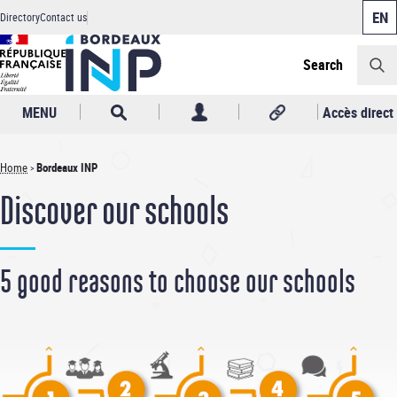
Cookies management panel
Skip
Directory
Contact us
to
Header
main
content
Search
MENU
Accès direct
Home
Bordeaux INP
Breadcrumb
Discover our schools
5 good reasons to choose our schools