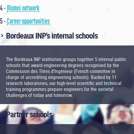
4 -
Alumni network
5 -
Career opportunities
Bordeaux INP's internal schools
The Bordeaux INP institution groups together 5 internal public
schools that award engineering degrees recognised by the
Commission des Titres d'Ingénieur (French committee in
charge of accrediting engineering schools). Backed by 11
research laboratories, our high-level scientific and technical
training programmes prepare engineers for the societal
challenges of today and tomorrow.
Partner schools