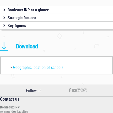
Bordeaux INP at a glance
Strategic focuses
Key figures
Download
Geographic location of schools
Follow us
Contact us
Bordeaux INP
Avenue des facultés