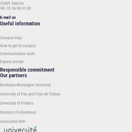
33405 Talence
Tél. 05 56 84 61 00
E-mail us
Informations
Useful information
pratiques
-
Campus map
INP
How to get to campus
Communication tools
Espace presse
Responsible commitment
Our partners
Bordeaux Montaigne University
University of Pau and Pays de l’Adour
University of Poitiers
Sciences Po Bordeaux
Associated with