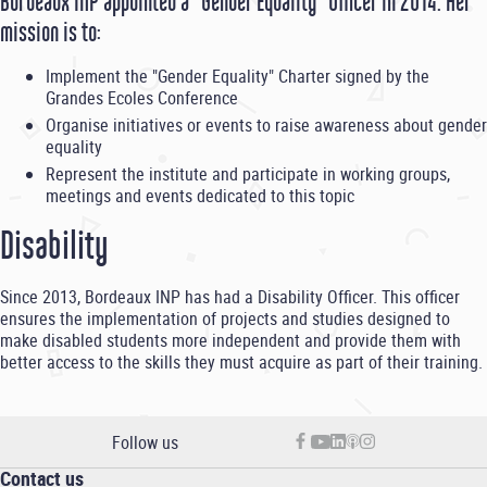
Bordeaux INP appointed a "Gender Equality" Officer in 2014. Her
mission is to:
Implement the "Gender Equality" Charter signed by the
Grandes Ecoles Conference
Organise initiatives or events to raise awareness about gender
equality
Represent the institute and participate in working groups,
meetings and events dedicated to this topic
Disability
Since 2013, Bordeaux INP has had a Disability Officer. This officer
ensures the implementation of projects and studies designed to
make disabled students more independent and provide them with
better access to the skills they must acquire as part of their training.
Follow us
Contact us