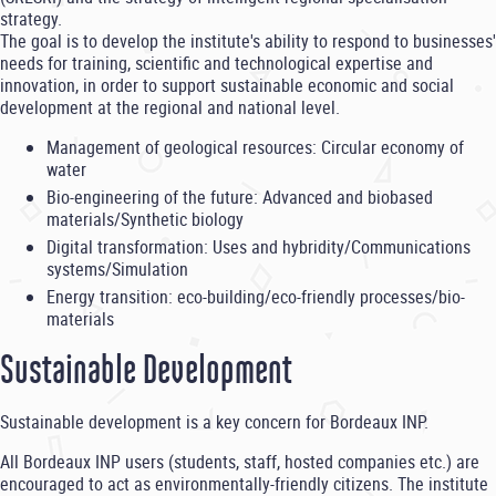
strategy.
The goal is to develop the institute's ability to respond to businesses'
needs for training, scientific and technological expertise and
innovation, in order to support sustainable economic and social
development at the regional and national level.
Management of geological resources: Circular economy of
water
Bio-engineering of the future: Advanced and biobased
materials/Synthetic biology
Digital transformation: Uses and hybridity/Communications
systems/Simulation
Energy transition: eco-building/eco-friendly processes/bio-
materials
Sustainable Development
Sustainable development is a key concern for Bordeaux INP.
All Bordeaux INP users (students, staff, hosted companies etc.) are
encouraged to act as environmentally-friendly citizens. The institute