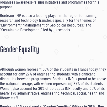
organises awareness-raising initiatives and programmes for this
purpose.
Bordeaux INP is also a leading player in the region for training,
research and technology transfer, especially for the themes of
"Environment," "Management of Geological Resources," and
"Sustainable Development," led by its schools.
Gender Equality
Although women represent 60% of the students in France today, they
account for only 27% of engineering students, with significant
disparities between programmes. Bordeaux INP is proud to be above
the national average, with women representing 37% of its students.
Women also account for 30% of Bordeaux INP faculty and 65% of its
nearly 190 administrative, engineering, technical, social, health and
library staff.