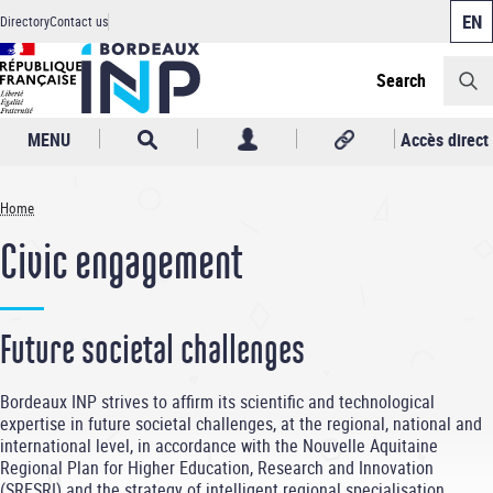
Cookies management panel
Skip
Directory
Contact us
to
Header
main
content
Search
MENU
Accès direct
Home
Breadcrumb
Civic engagement
Future societal challenges
Bordeaux INP strives to affirm its scientific and technological
expertise in future societal challenges, at the regional, national and
international level, in accordance with the Nouvelle Aquitaine
Regional Plan for Higher Education, Research and Innovation
(SRESRI) and the strategy of intelligent regional specialisation