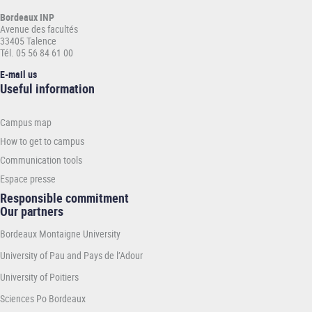
Bordeaux INP
Avenue des facultés
33405 Talence
Tél. 05 56 84 61 00
E-mail us
Informations
Useful information
pratiques
-
Campus map
INP
How to get to campus
Communication tools
Espace presse
Responsible commitment
Our partners
Bordeaux Montaigne University
University of Pau and Pays de l’Adour
University of Poitiers
Sciences Po Bordeaux