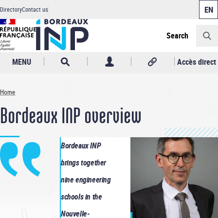
Cookies management panel
Skip
Directory
Contact us
to
Header
main
content
Search
MENU
Accès direct
Home
Breadcrumb
Bordeaux INP overview
Bordeaux INP
brings together
nine engineering
schools in the
Nouvelle-