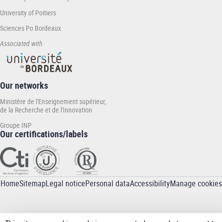
University of Poitiers
Sciences Po Bordeaux
Associated with
Our networks
Ministère de l'Enseignement supérieur,
de la Recherche et de l'Innovation
Groupe INP
Our certifications/labels
Home
Sitemap
Legal notice
Personal data
Accessibility
Manage cookies
Pied
de