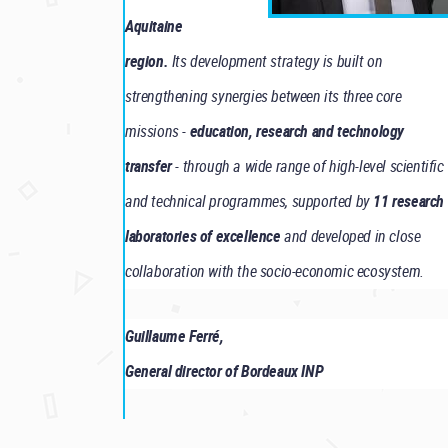
Aquitaine
region.
Its development strategy is built on
strengthening synergies between its three core
missions -
education, research and technology
transfer
- through a wide range of high-level scientific
and technical programmes, supported by
11 research
laboratories of excellence
and developed in close
collaboration with the socio-economic ecosystem.
Guillaume Ferré,
General director of Bordeaux INP