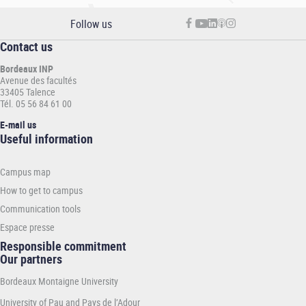
Follow us
Contact us
Bordeaux INP
Avenue des facultés
33405 Talence
Tél. 05 56 84 61 00
E-mail us
Informations
Useful information
pratiques
-
Campus map
INP
How to get to campus
Communication tools
Espace presse
Responsible commitment
Our partners
Bordeaux Montaigne University
University of Pau and Pays de l’Adour